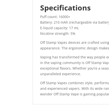
Specifications
Puff count: 16000+
Battery: 210 mAh (rechargeable via batter
E-liquid capacity: 17 mL
Nicotine strength: 5%
Off Stamp Vapes devices are crafted using 
appearance. The ergonomic design makes 
Vaping has transformed the way people e
in the vaping community is Off Stamp Vape
exceptional flavors. Whether you’re a se
unparalleled experience.
Off Stamp Vapes combines style, performa
and experienced vapers. With its wide range
wonder Off Stamp Vape is gaining popular