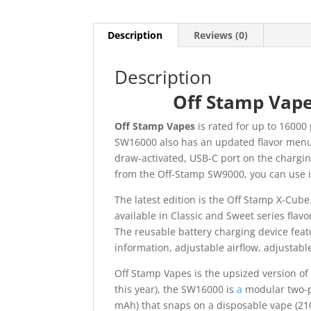
Description
Reviews (0)
Description
Off Stamp Vape
Off Stamp Vapes
is rated for up to 16000
SW16000 also has an updated flavor men
draw-activated, USB-C port on the chargi
from the Off-Stamp SW9000, you can use i
The latest edition is the Off Stamp X-Cube
available in Classic and Sweet series flav
The reusable battery charging device fea
information, adjustable airflow, adjustable
Off Stamp Vapes is the upsized version of
this year), the SW16000 is
a
modular two-pa
mAh) that snaps on a disposable vape (21