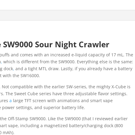
quantity
 SW9000 Sour Night Crawler
 puffs and comes with an increased e-liquid capacity of 17 mL. The
u
,
which is different from the SW9000. Everything else is the same:
ng dock
,
and a tight MTL draw. Lastly, if you already have a battery
t with the SW16000.
. Not compatible with the earlier SW-series, the mighty X-Cube is
ors. The Sweet Cube series have three adjustable flavor settings.
tures
a
large TFT screen with animations and smart vape
 power settings, and superior battery life.
 the Off-Stamp SW9000. Like the SW9000 (that I reviewed earlier
rt vape, including a magnetized battery/charging dock (800
0 mAh).