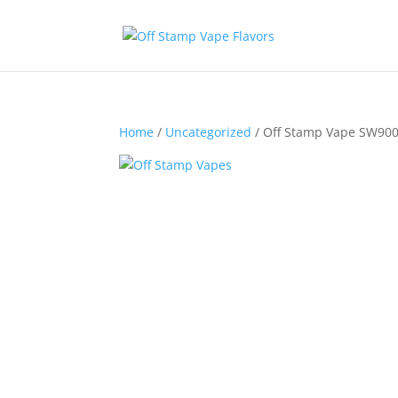
Home
/
Uncategorized
/ Off Stamp Vape SW900