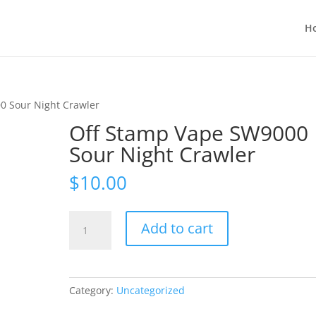
H
0 Sour Night Crawler
Off Stamp Vape SW9000
Sour Night Crawler
$
10.00
Off
Add to cart
Stamp
Vape
SW9000
Sour
Category:
Uncategorized
Night
Crawler