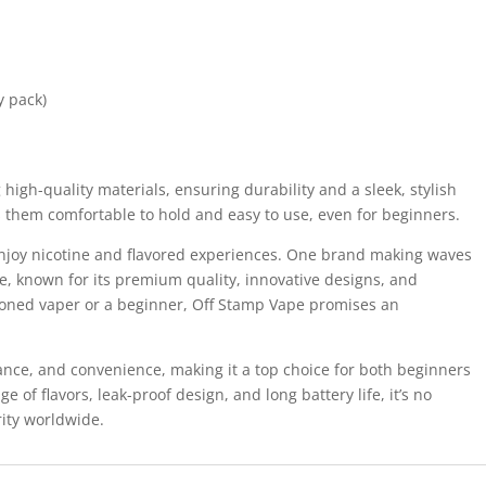
y pack)
high-quality materials, ensuring durability and a sleek, stylish
them comfortable to hold and easy to use, even for beginners.
njoy nicotine and flavored experiences. One brand making waves
, known for its premium quality, innovative designs, and
asoned vaper or a beginner, Off Stamp Vape promises an
nce, and convenience, making it a top choice for both beginners
 of flavors, leak-proof design, and long battery life, it’s no
ity worldwide.