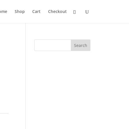
ome
Shop
Cart
Checkout
Search