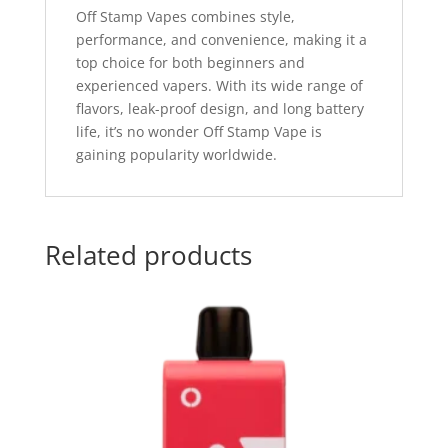
Off Stamp Vapes combines style,
performance, and convenience, making it a
top choice for both beginners and
experienced vapers. With its wide range of
flavors, leak-proof design, and long battery
life, it’s no wonder Off Stamp Vape is
gaining popularity worldwide.
Related products