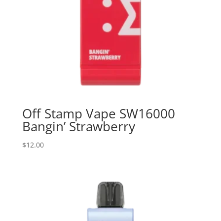
Off Stamp Vape SW16000
Bangin’ Strawberry
$
12.00