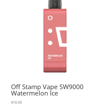
Off Stamp Vape SW9000
Watermelon Ice
$
10.00