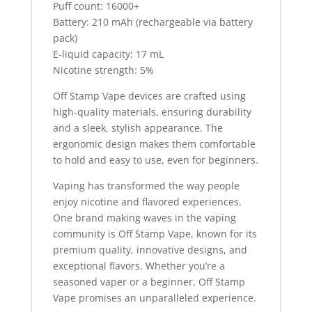
Puff count: 16000+
Battery: 210 mAh (rechargeable via battery
pack)
E-liquid capacity: 17 mL
Nicotine strength: 5%
Off Stamp Vape devices are crafted using
high-quality materials, ensuring durability
and a sleek, stylish appearance. The
ergonomic design makes them comfortable
to hold and easy to use, even for beginners.
Vaping has transformed the way people
enjoy nicotine and flavored experiences.
One brand making waves in the vaping
community is Off Stamp Vape, known for its
premium quality, innovative designs, and
exceptional flavors. Whether you’re a
seasoned vaper or a beginner, Off Stamp
Vape promises an unparalleled experience.