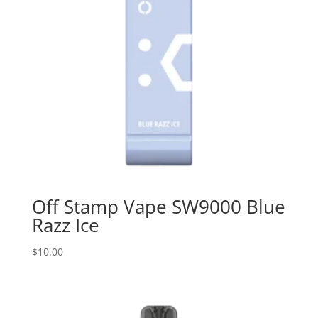
Off Stamp Vape SW9000 Blue
Razz Ice
$
10.00