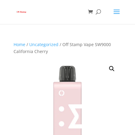
Home
/
Uncategorized
/ Off Stamp Vape SW9000
California Cherry