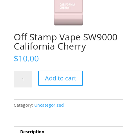
Off Stamp Vape SW9000
California Cherry
$
10.00
Off
Add to cart
Stamp
Vape
SW9000
California
Category:
Uncategorized
Cherry
quantity
Description