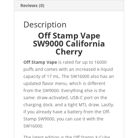
Reviews (0)
Description
Off Stamp Vape
SW9000 California
Cherry
Off Stamp Vape
is rated for up to 16000
puffs and comes with an increased e-liquid
capacity of 17 mL. The SW16000 also has an
updated flavor menu
,
which is different
from the SW9000. Everything else is the
same: draw-activated, USB-C port on the
charging dock
,
and a tight MTL draw. Lastly,
if you already have a battery from the Off-
Stamp SW9000, you can use it with the
SW16000.
The latest edition is the Off Stamp X-Cube.