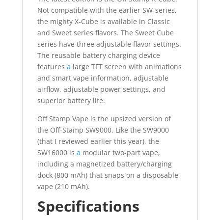
Not compatible with the earlier SW-series,
the mighty X-Cube is available in Classic
and Sweet series flavors. The Sweet Cube
series have three adjustable flavor settings.
The reusable battery charging device
features
a
large TFT screen with animations
and smart vape information, adjustable
airflow, adjustable power settings, and
superior battery life.
Off Stamp Vape is the upsized version of
the Off-Stamp SW9000. Like the SW9000
(that I reviewed earlier this year), the
SW16000 is
a
modular two-part vape,
including a magnetized battery/charging
dock (800 mAh) that snaps on a disposable
vape (210 mAh).
Specifications