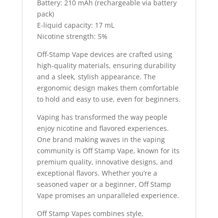
Battery: 210 mAh (rechargeable via battery
pack)
E-liquid capacity: 17 mL
Nicotine strength: 5%
Off-Stamp Vape devices are crafted using
high-quality materials, ensuring durability
and a sleek, stylish appearance. The
ergonomic design makes them comfortable
to hold and easy to use, even for beginners.
Vaping has transformed the way people
enjoy nicotine and flavored experiences.
One brand making waves in the vaping
community is Off Stamp Vape, known for its
premium quality, innovative designs, and
exceptional flavors. Whether you’re a
seasoned vaper or a beginner, Off Stamp
Vape promises an unparalleled experience.
Off Stamp Vapes combines style,