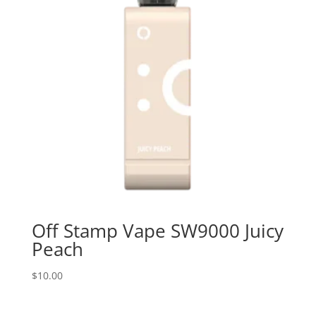
Off Stamp Vape SW9000 Juicy
Peach
$
10.00