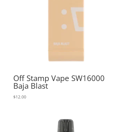
Off Stamp Vape SW16000
Baja Blast
$
12.00