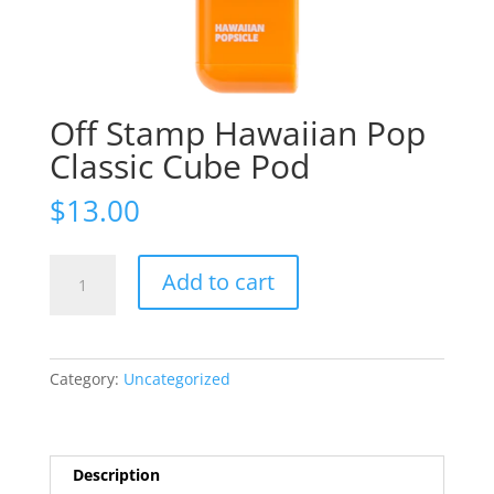
Off Stamp Hawaiian Pop
Classic Cube Pod
$
13.00
Off
Add to cart
Stamp
Hawaiian
Pop
Classic
Category:
Uncategorized
Cube
Pod
quantity
Description