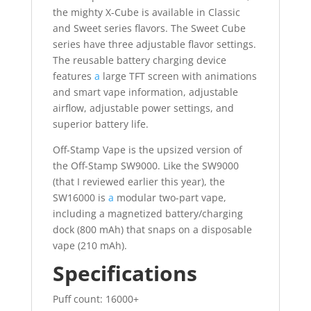
the mighty X-Cube is available in Classic
and Sweet series flavors. The Sweet Cube
series have three adjustable flavor settings.
The reusable battery charging device
features
a
large TFT screen with animations
and smart vape information, adjustable
airflow, adjustable power settings, and
superior battery life.
Off-Stamp Vape is the upsized version of
the Off-Stamp SW9000. Like the SW9000
(that I reviewed earlier this year), the
SW16000 is
a
modular two-part vape,
including a magnetized battery/charging
dock (800 mAh) that snaps on a disposable
vape (210 mAh).
Specifications
Puff count: 16000+