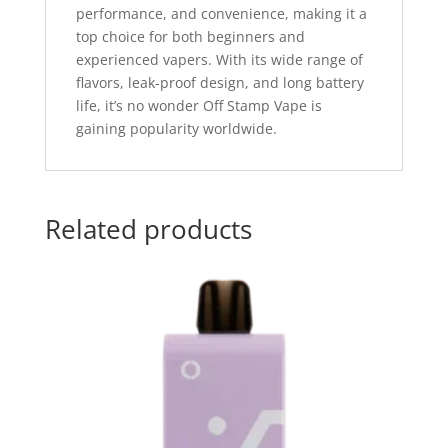
performance, and convenience, making it a
top choice for both beginners and
experienced vapers. With its wide range of
flavors, leak-proof design, and long battery
life, it’s no wonder Off Stamp Vape is
gaining popularity worldwide.
Related products