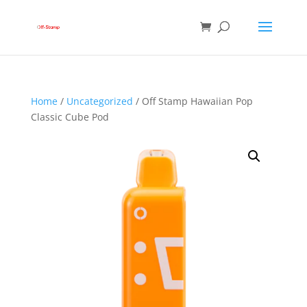
Home
/
Uncategorized
/ Off Stamp Hawaiian Pop
Classic Cube Pod