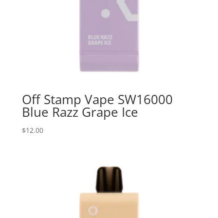
Off Stamp Vape SW16000
Blue Razz Grape Ice
$
12.00