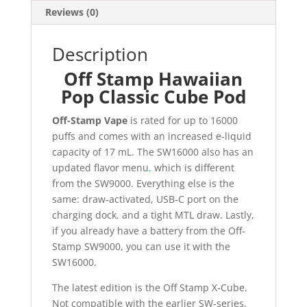
Reviews (0)
Description
Off Stamp Hawaiian
Pop Classic Cube Pod
Off-Stamp Vape
is rated for up to 16000
puffs and comes with an increased e-liquid
capacity of 17 mL. The SW16000 also has an
updated flavor menu
,
which is different
from the SW9000. Everything else is the
same: draw-activated, USB-C port on the
charging dock
,
and a tight MTL draw. Lastly,
if you already have a battery from the Off-
Stamp SW9000, you can use it with the
SW16000.
The latest edition is the Off Stamp X-Cube.
Not compatible with the earlier SW-series,